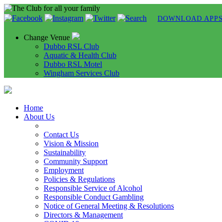
DOWNLOAD APP
Change Venue
Dubbo RSL Club
Aquatic & Health Club
Dubbo RSL Motel
Wingham Services Club
Home
About Us
Contact Us
Vision & Mission
Sustainability
Community Support
Employment
Policies & Regulations
Responsible Service of Alcohol
Responsible Conduct Gambling
Notice of General Meeting & Resolutions
Directors & Management