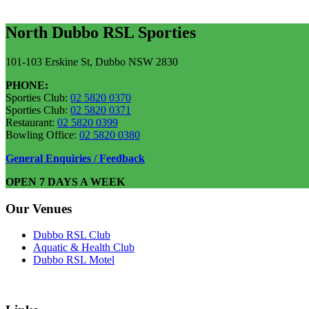
North Dubbo RSL Sporties
101-103 Erskine St, Dubbo NSW 2830
PHONE:
Sporties Club:
02 5820 0370
Sporties Club:
02 5820 0371
Restaurant:
02 5820 0399
Bowling Office:
02 5820 0380
General Enquiries / Feedback
OPEN 7 DAYS A WEEK
Our Venues
Dubbo RSL Club
Aquatic & Health Club
Dubbo RSL Motel