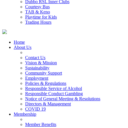
Dubbo RSL Inner Clubs
Courtesy Bus
TAB & Keno
Playtime for Kids
Trading Hours
Home
About Us
Contact Us
Vision & Mission
Sustainability
Community Support
Employment
Policies & Regulations
Responsible Service of Alcohol
Responsible Conduct Gambling
Notice of General Meeting & Resolutions
Directors & Management
COVID 19
Membership
Member Benefits