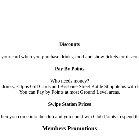
Discounts
your card when you purchase drinks, food and show tickets for discoun
Pay By Points
Who needs money?
 drinks, Eftpos Gift Cards and Brisbane Street Bottle Shop items with l
You can Pay by Points at most Ground Level areas.
Swipe Station Prizes
hen you come into the club and you could win Club Points to spend th
Members Promotions