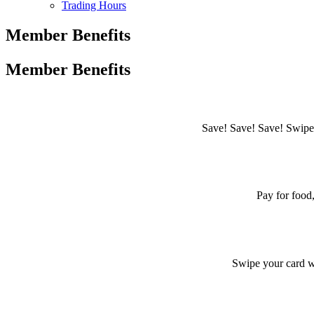
Trading Hours
Member Benefits
Member Benefits
Save! Save! Save! Swipe 
Pay for food,
Swipe your card w