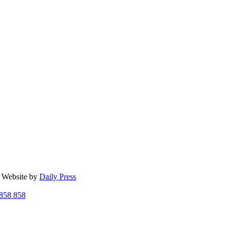
| Website by
Daily Press
858 858