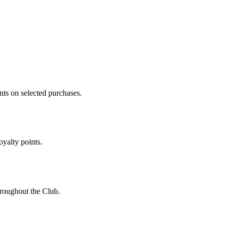
ts on selected purchases.
oyalty points.
roughout the Club.