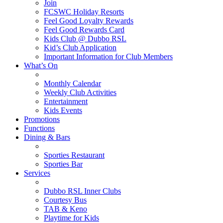
Join
FCSWC Holiday Resorts
Feel Good Loyalty Rewards
Feel Good Rewards Card
Kids Club @ Dubbo RSL
Kid’s Club Application
Important Information for Club Members
What’s On
Monthly Calendar
Weekly Club Activities
Entertainment
Kids Events
Promotions
Functions
Dining & Bars
Sporties Restaurant
Sporties Bar
Services
Dubbo RSL Inner Clubs
Courtesy Bus
TAB & Keno
Playtime for Kids