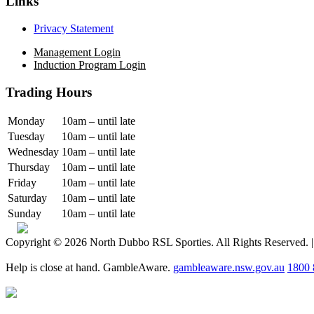
Links
Privacy Statement
Management Login
Induction Program Login
Trading Hours
Monday
10am – until late
Tuesday
10am – until late
Wednesday
10am – until late
Thursday
10am – until late
Friday
10am – until late
Saturday
10am – until late
Sunday
10am – until late
Copyright © 2026 North Dubbo RSL Sporties. All Rights Reserved. 
Help is close at hand. GambleAware.
gambleaware.nsw.gov.au
1800 