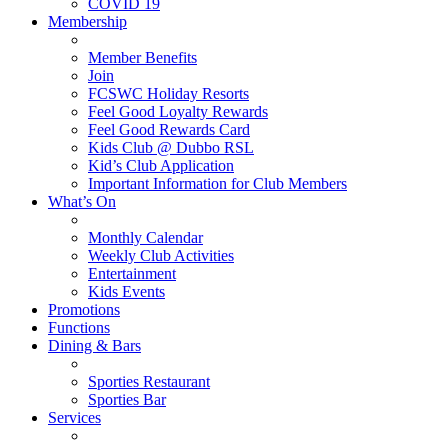
COVID 19
Membership
Member Benefits
Join
FCSWC Holiday Resorts
Feel Good Loyalty Rewards
Feel Good Rewards Card
Kids Club @ Dubbo RSL
Kid’s Club Application
Important Information for Club Members
What’s On
Monthly Calendar
Weekly Club Activities
Entertainment
Kids Events
Promotions
Functions
Dining & Bars
Sporties Restaurant
Sporties Bar
Services