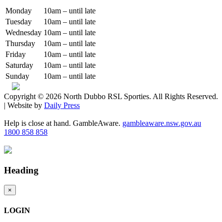
Monday
10am – until late
Tuesday
10am – until late
Wednesday
10am – until late
Thursday
10am – until late
Friday
10am – until late
Saturday
10am – until late
Sunday
10am – until late
Copyright © 2026 North Dubbo RSL Sporties. All Rights Reserved.
| Website by
Daily Press
Help is close at hand. GambleAware.
gambleaware.nsw.gov.au
1800 858 858
Heading
×
LOGIN