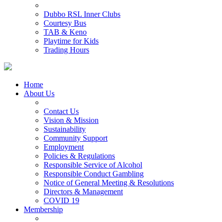
Dubbo RSL Inner Clubs
Courtesy Bus
TAB & Keno
Playtime for Kids
Trading Hours
Home
About Us
Contact Us
Vision & Mission
Sustainability
Community Support
Employment
Policies & Regulations
Responsible Service of Alcohol
Responsible Conduct Gambling
Notice of General Meeting & Resolutions
Directors & Management
COVID 19
Membership