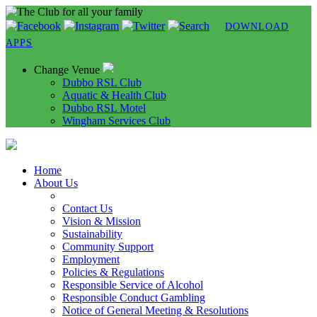
DOWNLOAD
APPS
Change Venue
Dubbo RSL Club
Aquatic & Health Club
Dubbo RSL Motel
Wingham Services Club
Home
About Us
Contact Us
Vision & Mission
Sustainability
Community Support
Employment
Policies & Regulations
Responsible Service of Alcohol
Responsible Conduct Gambling
Notice of General Meeting & Resolutions