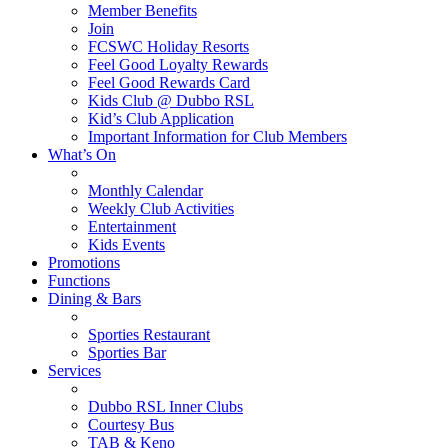
Member Benefits
Join
FCSWC Holiday Resorts
Feel Good Loyalty Rewards
Feel Good Rewards Card
Kids Club @ Dubbo RSL
Kid’s Club Application
Important Information for Club Members
What’s On
Monthly Calendar
Weekly Club Activities
Entertainment
Kids Events
Promotions
Functions
Dining & Bars
Sporties Restaurant
Sporties Bar
Services
Dubbo RSL Inner Clubs
Courtesy Bus
TAB & Keno