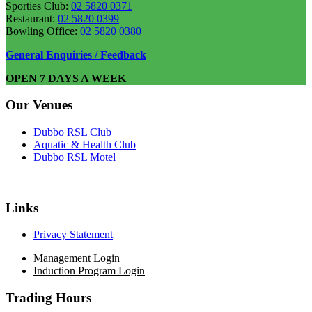
Sporties Club:
02 5820 0371
Restaurant:
02 5820 0399
Bowling Office:
02 5820 0380
General Enquiries / Feedback
OPEN 7 DAYS A WEEK
Our Venues
Dubbo RSL Club
Aquatic & Health Club
Dubbo RSL Motel
Links
Privacy Statement
Management Login
Induction Program Login
Trading Hours