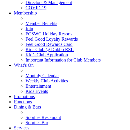
Directors & Management
COVID 19
Membership
Member Benefits
Join
FCSWC Holiday Resorts
Feel Good Loyalty Rewards
Feel Good Rewards Card
Kids Club @ Dubbo RSL
Kid’s Club Application
Important Information for Club Members
What’s On
Monthly Calendar
Weekly Club Activities
Entertainment
Kids Events
Promotions
Functions
Dining & Bars
Sporties Restaurant
Sporties Bar
Services