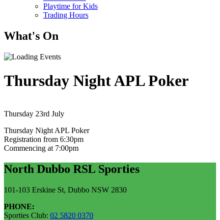
Playtime for Kids
Trading Hours
What's On
Thursday Night APL Poker
Thursday 23rd July
Thursday Night APL Poker
Registration from 6:30pm
Commencing at 7:00pm
North Dubbo RSL Sporties
101-103 Erskine St, Dubbo NSW 2830
PHONE:
Sporties Club:
02 5820 0370