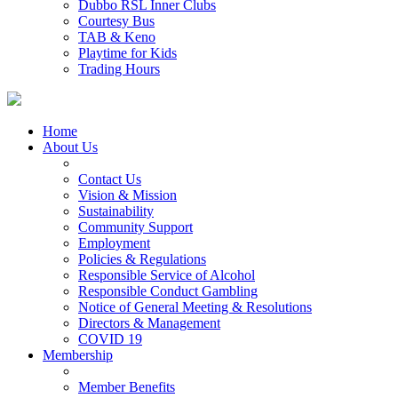
Dubbo RSL Inner Clubs
Courtesy Bus
TAB & Keno
Playtime for Kids
Trading Hours
Home
About Us
Contact Us
Vision & Mission
Sustainability
Community Support
Employment
Policies & Regulations
Responsible Service of Alcohol
Responsible Conduct Gambling
Notice of General Meeting & Resolutions
Directors & Management
COVID 19
Membership
Member Benefits