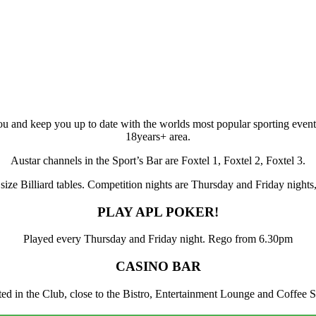
ou and keep you up to date with the worlds most popular sporting events
18years+ area.
Austar channels in the Sport’s Bar are Foxtel 1, Foxtel 2, Foxtel 3.
l size Billiard tables. Competition nights are Thursday and Friday nigh
PLAY APL POKER!
Played every Thursday and Friday night. Rego from 6.30pm
CASINO BAR
ated in the Club, close to the Bistro, Entertainment Lounge and Coffee 