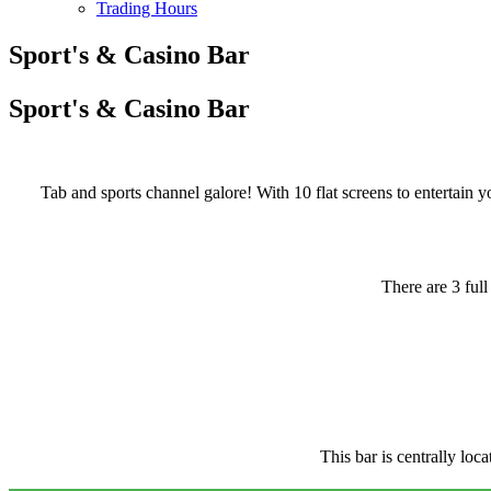
Trading Hours
Sport's & Casino Bar
Sport's & Casino Bar
Tab and sports channel galore! With 10 flat screens to entertain y
There are 3 ful
This bar is centrally loc