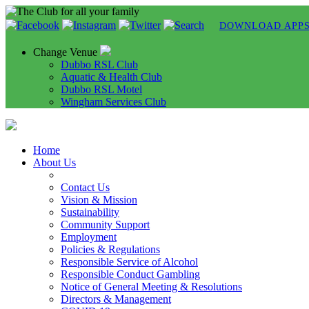
DOWNLOAD APP
Change Venue
Dubbo RSL Club
Aquatic & Health Club
Dubbo RSL Motel
Wingham Services Club
Home
About Us
Contact Us
Vision & Mission
Sustainability
Community Support
Employment
Policies & Regulations
Responsible Service of Alcohol
Responsible Conduct Gambling
Notice of General Meeting & Resolutions
Directors & Management