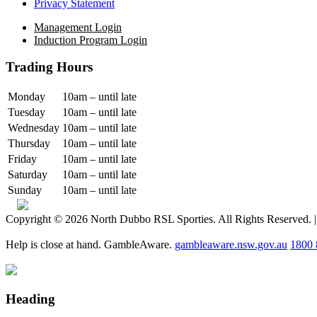
Privacy Statement
Management Login
Induction Program Login
Trading Hours
Monday
10am – until late
Tuesday
10am – until late
Wednesday
10am – until late
Thursday
10am – until late
Friday
10am – until late
Saturday
10am – until late
Sunday
10am – until late
Copyright © 2026 North Dubbo RSL Sporties. All Rights Reserved. 
Help is close at hand. GambleAware.
gambleaware.nsw.gov.au
1800 
Heading