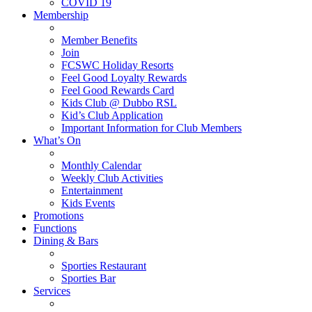
COVID 19
Membership
Member Benefits
Join
FCSWC Holiday Resorts
Feel Good Loyalty Rewards
Feel Good Rewards Card
Kids Club @ Dubbo RSL
Kid’s Club Application
Important Information for Club Members
What’s On
Monthly Calendar
Weekly Club Activities
Entertainment
Kids Events
Promotions
Functions
Dining & Bars
Sporties Restaurant
Sporties Bar
Services