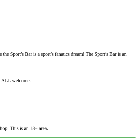
 the Sport’s Bar is a sport’s fanatics dream! The Sport’s Bar is an
ts, ALL welcome.
Shop. This is an 18+ area.