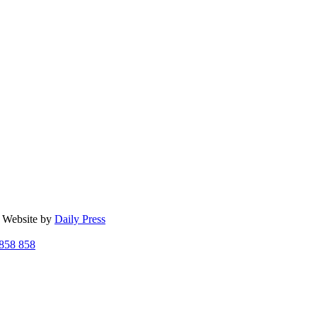
| Website by
Daily Press
858 858