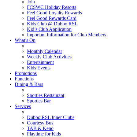
Join
FCSWC Holiday Resorts
Feel Good Loyalty Rewards
Feel Good Rewards Card
Kids Club @ Dubbo RSL
Kid’s Club Application
Important Information for Club Members
What’s On
Monthly Calendar
Weekly Club Activities
Entertainment
Kids Events
Promotions
Functions
Dining & Bars
Sporties Restaurant
Sporties Bar
Services
Dubbo RSL Inner Clubs
Courtesy Bus
TAB & Keno
Playtime for Kids