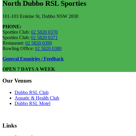
North Dubbo RSL Sporties
101-103 Erskine St, Dubbo NSW 2830
PHONE:
Sporties Club:
02 5820 0370
Sporties Club:
02 5820 0371
Restaurant:
02 5820 0399
Bowling Office:
02 5820 0380
General Enquiries / Feedback
OPEN 7 DAYS A WEEK
Our Venues
Dubbo RSL Club
Aquatic & Health Club
Dubbo RSL Motel
Links