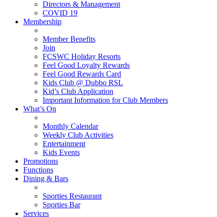
Directors & Management
COVID 19
Membership
Member Benefits
Join
FCSWC Holiday Resorts
Feel Good Loyalty Rewards
Feel Good Rewards Card
Kids Club @ Dubbo RSL
Kid’s Club Application
Important Information for Club Members
What’s On
Monthly Calendar
Weekly Club Activities
Entertainment
Kids Events
Promotions
Functions
Dining & Bars
Sporties Restaurant
Sporties Bar
Services