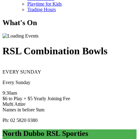
Playtime for Kids
Trading Hours
What's On
RSL Combination Bowls
EVERY SUNDAY
Every Sunday
9:30am
$6 to Play + $5 Yearly Joining Fee
Mufti Attire
Names in before 9am
Ph: 02 5820 0380
North Dubbo RSL Sporties