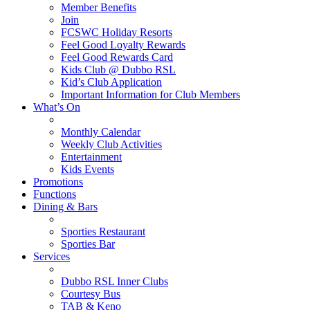
Member Benefits
Join
FCSWC Holiday Resorts
Feel Good Loyalty Rewards
Feel Good Rewards Card
Kids Club @ Dubbo RSL
Kid’s Club Application
Important Information for Club Members
What’s On
Monthly Calendar
Weekly Club Activities
Entertainment
Kids Events
Promotions
Functions
Dining & Bars
Sporties Restaurant
Sporties Bar
Services
Dubbo RSL Inner Clubs
Courtesy Bus
TAB & Keno