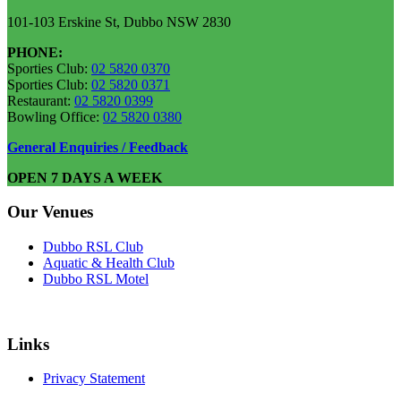
101-103 Erskine St, Dubbo NSW 2830
PHONE:
Sporties Club:
02 5820 0370
Sporties Club:
02 5820 0371
Restaurant:
02 5820 0399
Bowling Office:
02 5820 0380
General Enquiries / Feedback
OPEN 7 DAYS A WEEK
Our Venues
Dubbo RSL Club
Aquatic & Health Club
Dubbo RSL Motel
Links
Privacy Statement