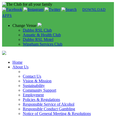
DOWNLOAD
APPS
Change Venue
Dubbo RSL Club
Aquatic & Health Club
Dubbo RSL Motel
Wingham Services Club
Home
About Us
Contact Us
Vision & Mission
Sustainability
Community Support
Employment
Policies & Regulations
Responsible Service of Alcohol
Responsible Conduct Gambling
Notice of General Meeting & Resolutions