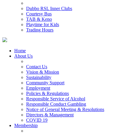
Dubbo RSL Inner Clubs
Courtesy Bus
TAB & Keno
Playtime for Kids
Trading Hours
Home
About Us
Contact Us
Vision & Mission
Sustainability
Community Support
Employment
Policies & Regulations
Responsible Service of Alcohol
Responsible Conduct Gambling
Notice of General Meeting & Resolutions
Directors & Management
COVID 19
Membership