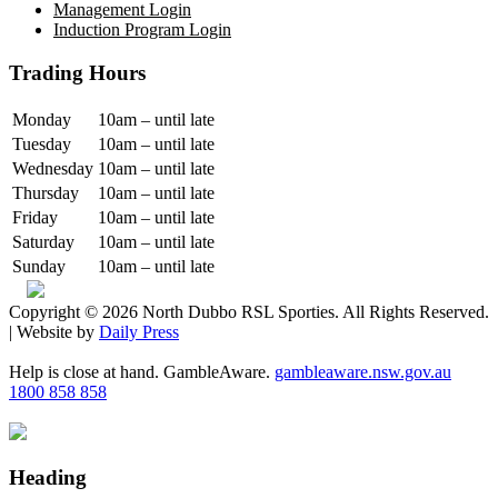
Management Login
Induction Program Login
Trading Hours
Monday
10am – until late
Tuesday
10am – until late
Wednesday
10am – until late
Thursday
10am – until late
Friday
10am – until late
Saturday
10am – until late
Sunday
10am – until late
Copyright © 2026 North Dubbo RSL Sporties. All Rights Reserved.
| Website by
Daily Press
Help is close at hand. GambleAware.
gambleaware.nsw.gov.au
1800 858 858
Heading