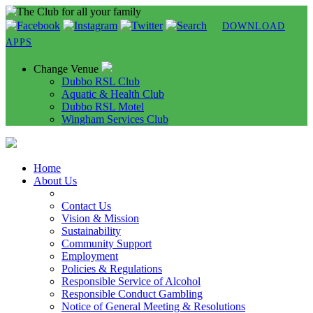
DOWNLOAD
APPS
Change Venue
Dubbo RSL Club
Aquatic & Health Club
Dubbo RSL Motel
Wingham Services Club
Home
About Us
Contact Us
Vision & Mission
Sustainability
Community Support
Employment
Policies & Regulations
Responsible Service of Alcohol
Responsible Conduct Gambling
Notice of General Meeting & Resolutions