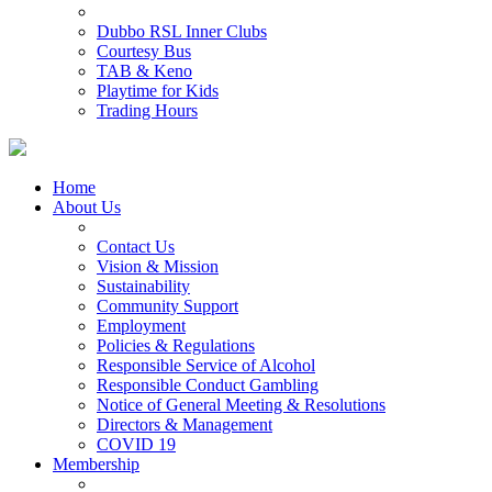
Dubbo RSL Inner Clubs
Courtesy Bus
TAB & Keno
Playtime for Kids
Trading Hours
Home
About Us
Contact Us
Vision & Mission
Sustainability
Community Support
Employment
Policies & Regulations
Responsible Service of Alcohol
Responsible Conduct Gambling
Notice of General Meeting & Resolutions
Directors & Management
COVID 19
Membership