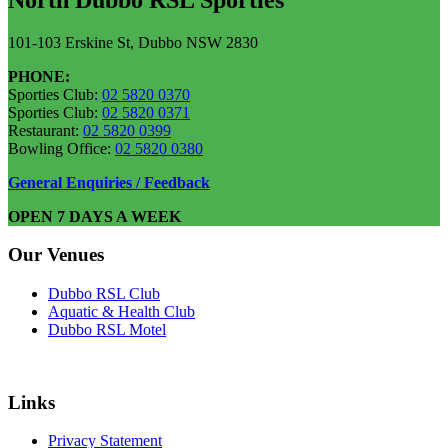
101-103 Erskine St, Dubbo NSW 2830
PHONE:
Sporties Club:
02 5820 0370
Sporties Club:
02 5820 0371
Restaurant:
02 5820 0399
Bowling Office:
02 5820 0380
General Enquiries / Feedback
OPEN 7 DAYS A WEEK
Our Venues
Dubbo RSL Club
Aquatic & Health Club
Dubbo RSL Motel
Links
Privacy Statement