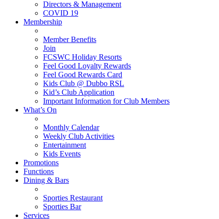
Directors & Management
COVID 19
Membership
Member Benefits
Join
FCSWC Holiday Resorts
Feel Good Loyalty Rewards
Feel Good Rewards Card
Kids Club @ Dubbo RSL
Kid’s Club Application
Important Information for Club Members
What’s On
Monthly Calendar
Weekly Club Activities
Entertainment
Kids Events
Promotions
Functions
Dining & Bars
Sporties Restaurant
Sporties Bar
Services