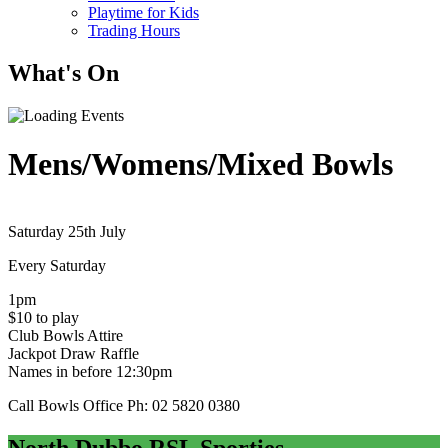
Playtime for Kids
Trading Hours
What's On
Mens/Womens/Mixed Bowls
Saturday 25th July
Every Saturday
1pm
$10 to play
Club Bowls Attire
Jackpot Draw Raffle
Names in before 12:30pm
Call Bowls Office Ph: 02 5820 0380
North Dubbo RSL Sporties