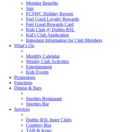
Member Benefits
Join
FCSWC Holiday Resorts
Feel Good Loyalty Rewards
Feel Good Rewards Card
Kids Club @ Dubbo RSL
Kid’s Club Application
Important Information for Club Members
What’s On
Monthly Calendar
Weekly Club Activities
Entertainment
Kids Events
Promotions
Functions
Dining & Bars
Sporties Restaurant
Sporties Bar
Services
Dubbo RSL Inner Clubs
Courtesy Bus
TAB & Keno