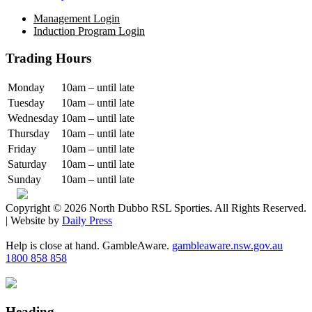
Management Login
Induction Program Login
Trading Hours
Monday
10am – until late
Tuesday
10am – until late
Wednesday
10am – until late
Thursday
10am – until late
Friday
10am – until late
Saturday
10am – until late
Sunday
10am – until late
Copyright © 2026 North Dubbo RSL Sporties. All Rights Reserved.
| Website by
Daily Press
Help is close at hand. GambleAware.
gambleaware.nsw.gov.au
1800 858 858
Heading