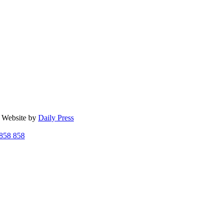
| Website by
Daily Press
858 858