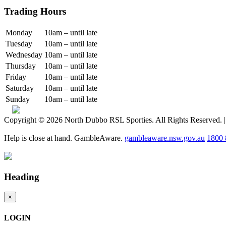
Trading Hours
Monday
10am – until late
Tuesday
10am – until late
Wednesday
10am – until late
Thursday
10am – until late
Friday
10am – until late
Saturday
10am – until late
Sunday
10am – until late
Copyright © 2026 North Dubbo RSL Sporties. All Rights Reserved. 
Help is close at hand. GambleAware.
gambleaware.nsw.gov.au
1800 
Heading
×
LOGIN