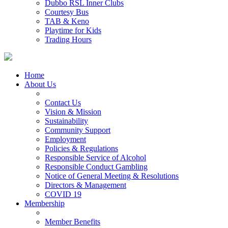
Dubbo RSL Inner Clubs
Courtesy Bus
TAB & Keno
Playtime for Kids
Trading Hours
Home
About Us
Contact Us
Vision & Mission
Sustainability
Community Support
Employment
Policies & Regulations
Responsible Service of Alcohol
Responsible Conduct Gambling
Notice of General Meeting & Resolutions
Directors & Management
COVID 19
Membership
Member Benefits