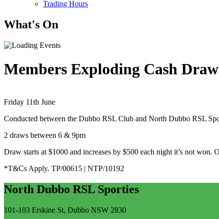
Trading Hours
What's On
Members Exploding Cash Draw
Friday 11th June
Conducted between the Dubbo RSL Club and North Dubbo RSL Sport
2 draws between 6 & 9pm
Draw starts at $1000 and increases by $500 each night it’s not won. 
*T&Cs Apply. TP/00615 | NTP/10192
North Dubbo RSL Sporties
101-103 Erskine St, Dubbo NSW 2830