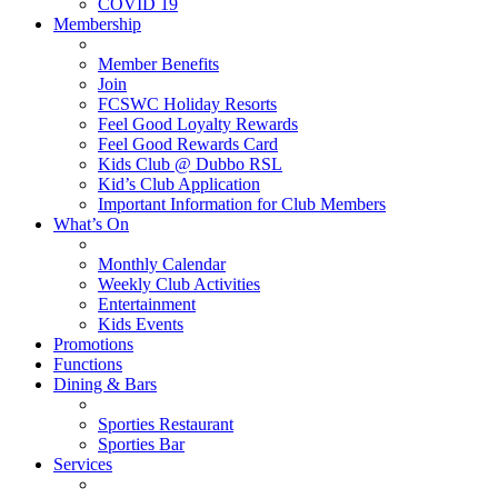
COVID 19
Membership
Member Benefits
Join
FCSWC Holiday Resorts
Feel Good Loyalty Rewards
Feel Good Rewards Card
Kids Club @ Dubbo RSL
Kid’s Club Application
Important Information for Club Members
What’s On
Monthly Calendar
Weekly Club Activities
Entertainment
Kids Events
Promotions
Functions
Dining & Bars
Sporties Restaurant
Sporties Bar
Services