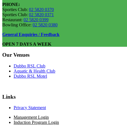
PHONE:
Sporties Club:
02 5820 0370
Sporties Club:
02 5820 0371
Restaurant:
02 5820 0399
Bowling Office:
02 5820 0380
General Enquiries / Feedback
OPEN 7 DAYS A WEEK
Our Venues
Dubbo RSL Club
Aquatic & Health Club
Dubbo RSL Motel
Links
Privacy Statement
Management Login
Induction Program Login