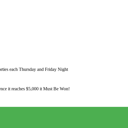
ies each Thursday and Friday Night
Once it reaches $5,000 it Must Be Won!