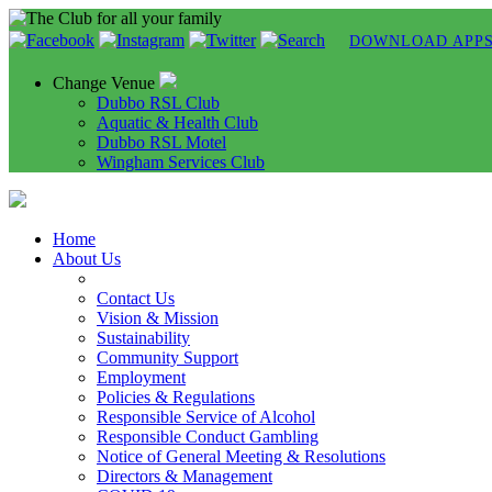
DOWNLOAD APP
Change Venue
Dubbo RSL Club
Aquatic & Health Club
Dubbo RSL Motel
Wingham Services Club
Home
About Us
Contact Us
Vision & Mission
Sustainability
Community Support
Employment
Policies & Regulations
Responsible Service of Alcohol
Responsible Conduct Gambling
Notice of General Meeting & Resolutions
Directors & Management