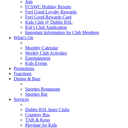
Join
FCSWC Holiday Resorts
Feel Good Loyalty Rewards
Feel Good Rewards Card
Kids Club @ Dubbo RSL
Kid’s Club Application
Important Information for Club Members
What’s On
Monthly Calendar
Weekly Club Activities
Entertainment
Kids Events
Promotions
Functions
Dining & Bars
Sporties Restaurant
Sporties Bar
Services
Dubbo RSL Inner Clubs
Courtesy Bus
TAB & Keno
Playtime for Kids