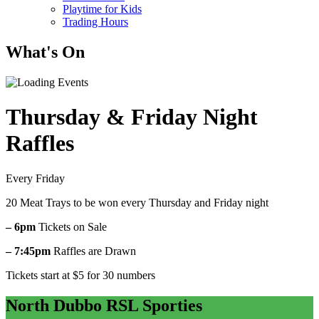
Playtime for Kids
Trading Hours
What's On
Thursday & Friday Night
Raffles
Every Friday
20 Meat Trays to be won every Thursday and Friday night
– 6pm
Tickets on Sale
– 7:45pm
Raffles are Drawn
Tickets start at $5 for 30 numbers
North Dubbo RSL Sporties