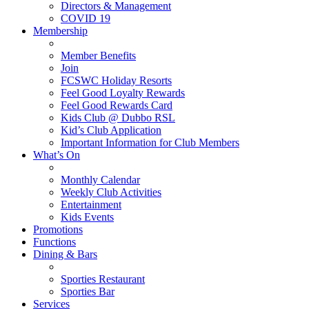
Directors & Management
COVID 19
Membership
Member Benefits
Join
FCSWC Holiday Resorts
Feel Good Loyalty Rewards
Feel Good Rewards Card
Kids Club @ Dubbo RSL
Kid’s Club Application
Important Information for Club Members
What’s On
Monthly Calendar
Weekly Club Activities
Entertainment
Kids Events
Promotions
Functions
Dining & Bars
Sporties Restaurant
Sporties Bar
Services