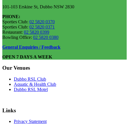
101-103 Erskine St, Dubbo NSW 2830
PHONE:
Sporties Club:
02 5820 0370
Sporties Club:
02 5820 0371
Restaurant:
02 5820 0399
Bowling Office:
02 5820 0380
General Enquiries / Feedback
OPEN 7 DAYS A WEEK
Our Venues
Dubbo RSL Club
Aquatic & Health Club
Dubbo RSL Motel
Links
Privacy Statement